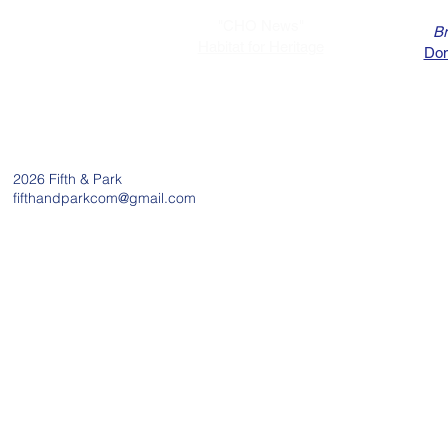
"CHO News"
Br
Habitat for Heritage
Dom
2026
Fifth & Park
fifthandparkcom@gmail.com