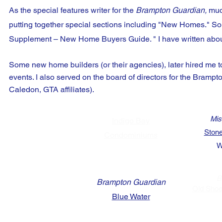
As the special features writer for the
Brampton Guardian,
much
putting together special sections including "New Homes."
So
Supplement – New Home Buyers Guide. " I have written about
Some new home builders (or their agencies), later hired me to
events. I also served on the board of directors for the Bramp
Caledon, GTA affiliates).
Mis
Indigo Bay
Stone
Condominiums
W
B
Brampton Guardian
Old Shoe
Blue Water